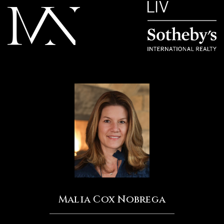
Malia Cox Nobrega