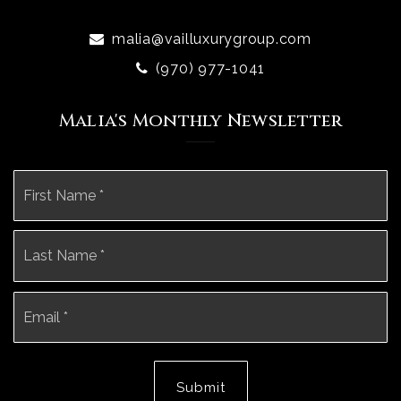
malia@vailluxurygroup.com
(970) 977-1041
Malia's Monthly Newsletter
Name
Fi
*
La
Email
*
Submit