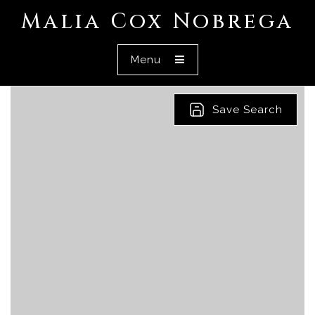
Malia Cox Nobrega
Menu
Save Search