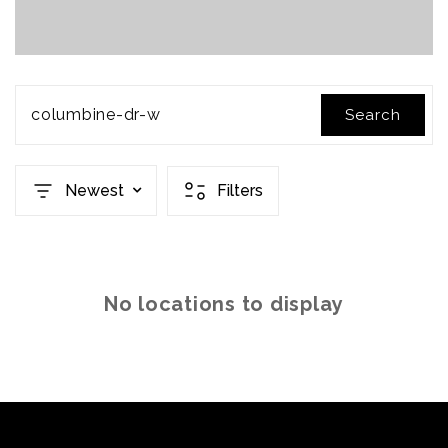
columbine-dr-w
Search
Newest
Filters
No locations to display