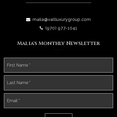
malia@vailluxurygroup.com
(970) 977-1041
Malia's Monthly Newsletter
Name
Fi
*
La
Email
*