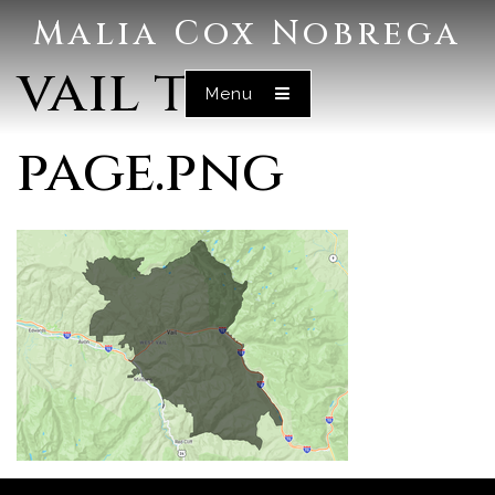
Malia Cox Nobrega
vail test
Menu
page.png