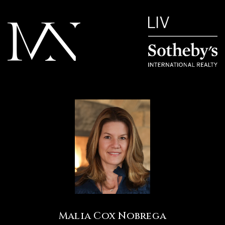
Malia Cox Nobrega