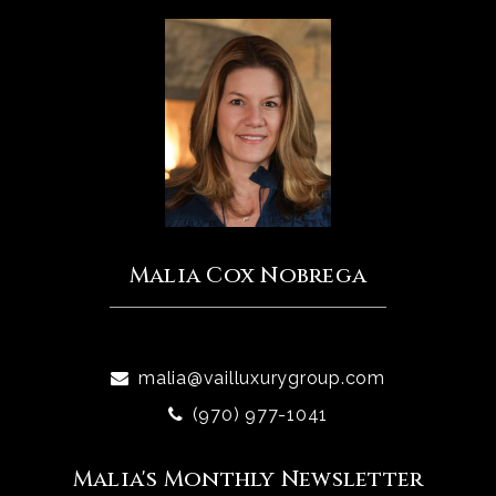
Malia Cox Nobrega
malia@vailluxurygroup.com
(970) 977-1041
Malia's Monthly Newsletter