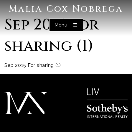
Malia Cox Nobrega
Sep 2015 For
Menu
sharing (1)
Sep 2015 For sharing (1)