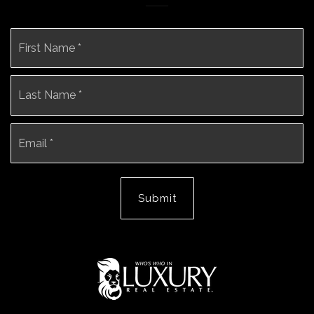
Name
Fi
*
La
Email
*
Submit