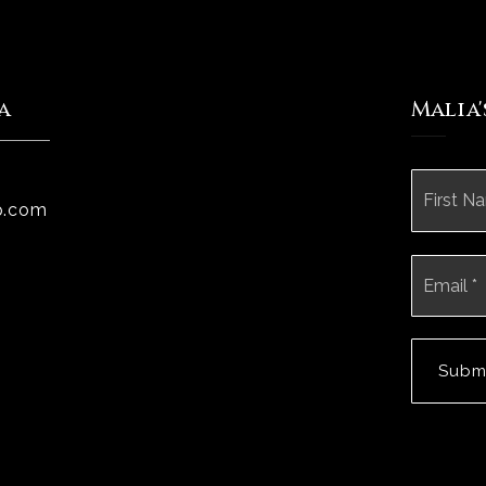
a
Malia
Name
*
p.com
Email
*
Subm