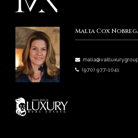
Malia Cox Nobreg
malia@vailluxurygrou
(970) 977-1041