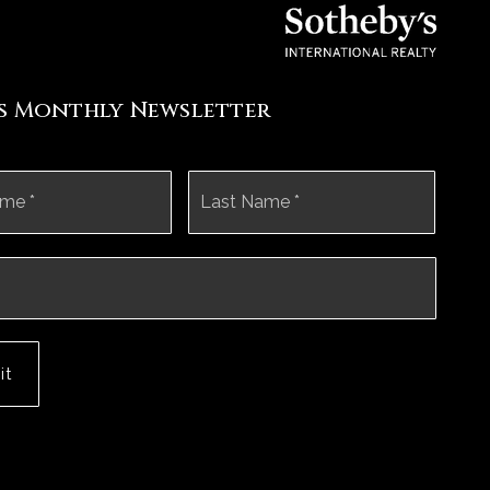
's Monthly Newsletter
First
Last
it