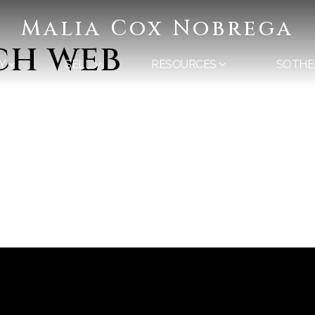
Malia Cox Nobrega
ch web
Y
SELL
RESOURCES
SOTHE