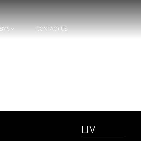
BY’S
CONTACT US