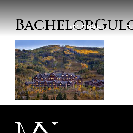
BachelorGul
ABOUT MALIA
BU