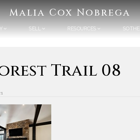
Malia Cox Nobrega
Y
SELL
RESOURCES
SOTHE
Forest Trail 08
21