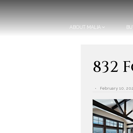
ABOUT MALIA
BU
832 
February 10, 20