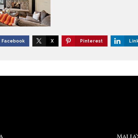
Facebook
X
Pinterest
Lin
a
Malia