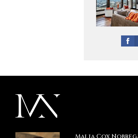
Malia Cox Nobreg