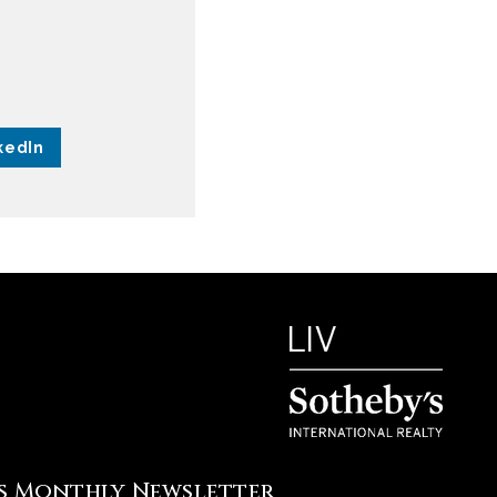
kedIn
's Monthly Newsletter