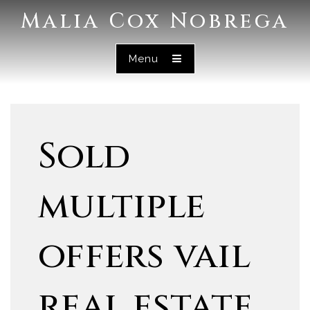
Malia Cox Nobrega
Menu
Sold
multiple
offers vail
real estate