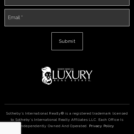
Email
*
Submit
Sotheby’s International Realty® is a registered trademark licensed
to Sotheby’s International Realty Affiliates LLC. Each Office Is
Independently Owned And Operated.
Privacy Policy