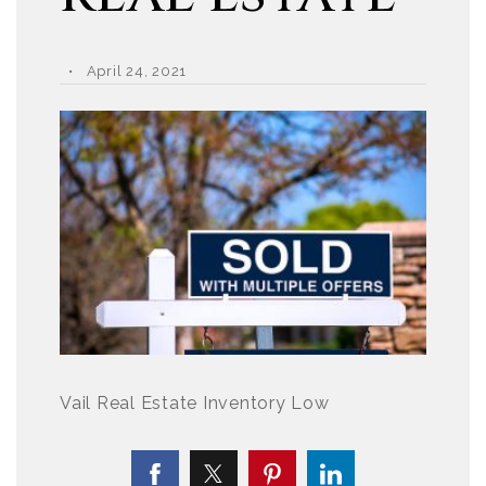
April 24, 2021
Vail Real Estate Inventory Low