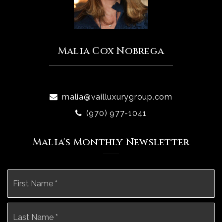
Malia Cox Nobrega
malia@vailluxurygroup.com
(970) 977-1041
Malia's Monthly Newsletter
Name
Fi
*
La