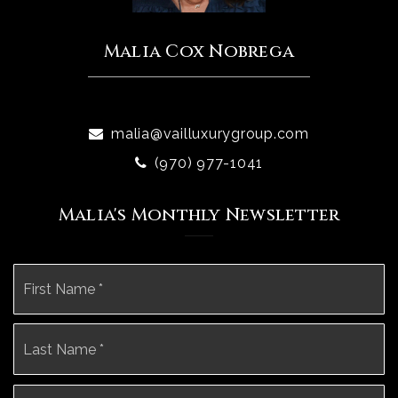
Malia Cox Nobrega
malia@vailluxurygroup.com
(970) 977-1041
Malia's Monthly Newsletter
Name
Fi
*
La
Email