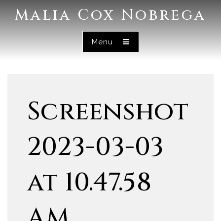
Malia Cox Nobrega
Menu
Screenshot
2023-03-03
at 10.47.58
AM