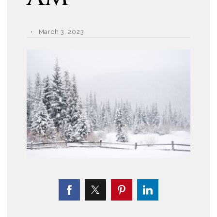
March 3, 2023