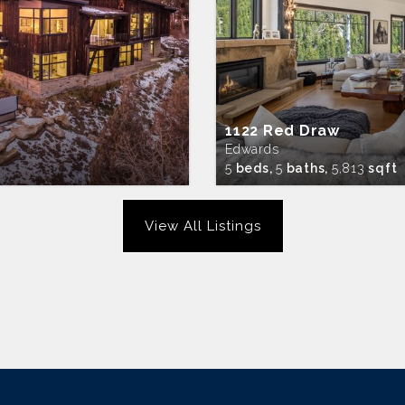
1122 Red Draw
Edwards
5
beds,
5
baths,
5,813
sqft
View All Listings