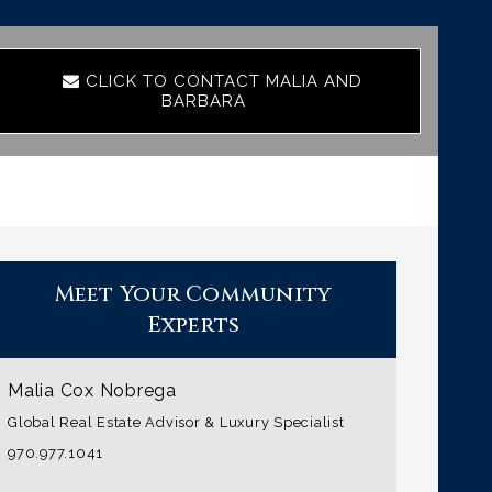
CLICK TO CONTACT MALIA AND
BARBARA
Meet Your Community
Experts
Malia Cox Nobrega
Global Real Estate Advisor & Luxury Specialist
970.977.1041