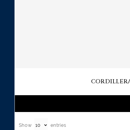
CORDILLERA 
Show
entries