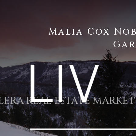
Malia Cox No
Gar
LERA REAL ESTATE MARKET