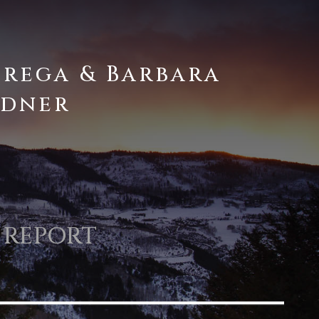
brega & Barbara
dner
 REPORT