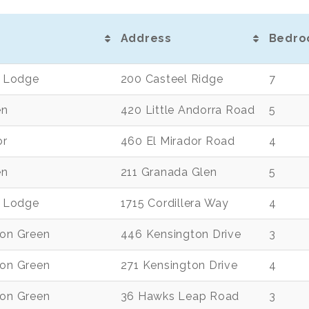
Address
Bedro
de Lodge
200 Casteel Ridge
7
en
420 Little Andorra Road
5
or
460 El Mirador Road
4
en
211 Granada Glen
5
de Lodge
1715 Cordillera Way
4
ton Green
446 Kensington Drive
3
ton Green
271 Kensington Drive
4
ton Green
36 Hawks Leap Road
3