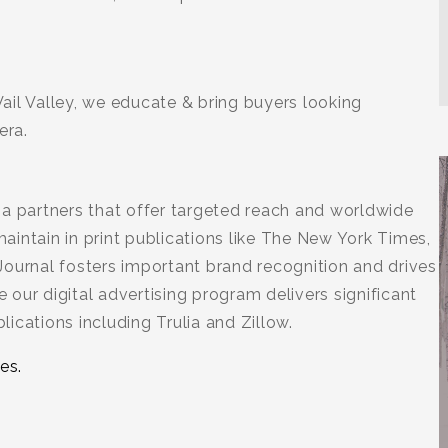
ail Valley, we educate & bring buyers looking
era.
ia partners that offer targeted reach and worldwide
intain in print publications like The New York Times,
Journal fosters important brand recognition and drives
e our digital advertising program delivers significant
ications including Trulia and Zillow.
es.