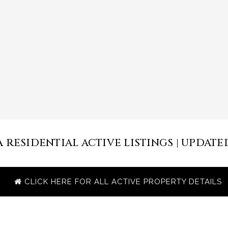
RESIDENTIAL ACTIVE LISTINGS | UPDATED 
CLICK HERE FOR ALL ACTIVE PROPERTY DETAILS