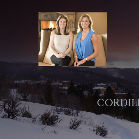
CORDIL