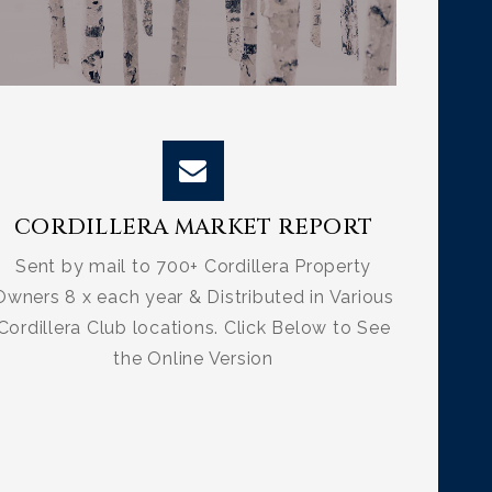
CORDILLERA MARKET REPORT
Sent by mail to 700+ Cordillera Property
Owners 8 x each year & Distributed in Various
Cordillera Club locations. Click Below to See
the Online Version