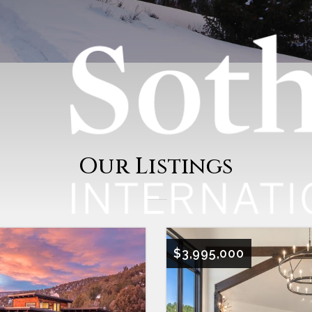
Our Listings
$3,995,000