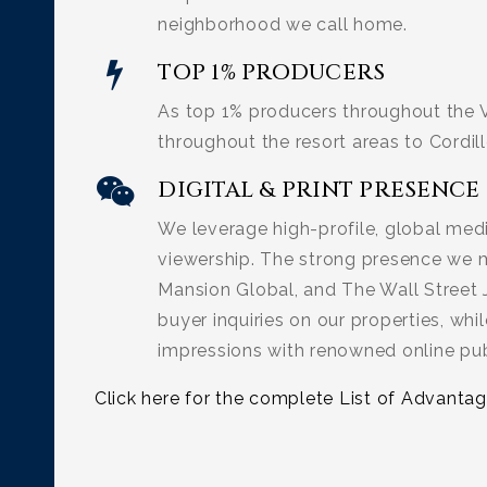
neighborhood we call home.
TOP 1% PRODUCERS
As top 1% producers throughout the V
throughout the resort areas to Cordill
DIGITAL & PRINT PRESENCE
We leverage high-profile, global med
viewership. The strong presence we ma
Mansion Global, and The Wall Street 
buyer inquiries on our properties, whil
impressions with renowned online publ
Click here for the complete List of Advantag