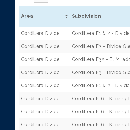
Area
Subdivision
Cordillera Divide
Cordillera F1 & 2 - Divi
Cordillera Divide
Cordillera F3 - Divide Gl
Cordillera Divide
Cordillera F32 - El Mirad
Cordillera Divide
Cordillera F3 - Divide Gl
Cordillera Divide
Cordillera F1 & 2 - Divi
Cordillera Divide
Cordillera F16 - Kensing
Cordillera Divide
Cordillera F16 - Kensing
Cordillera Divide
Cordillera F16 - Kensing