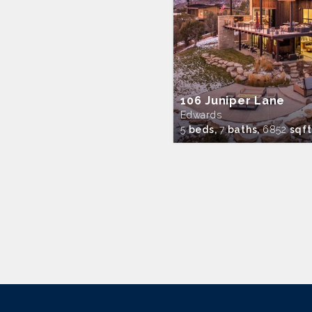
106 Juniper Lane
Edwards
5
beds,
7
baths,
6852
sqft