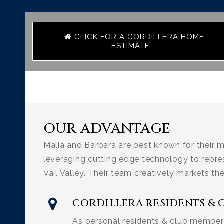
CLICK FOR A CORDILLERA HOME
ESTIMATE
OUR ADVANTAGE
Malia and Barbara are best known for their m
leveraging cutting edge technology to repre
Vail Valley. Their team creatively markets th
CORDILLERA RESIDENTS & 
As personal residents & club members