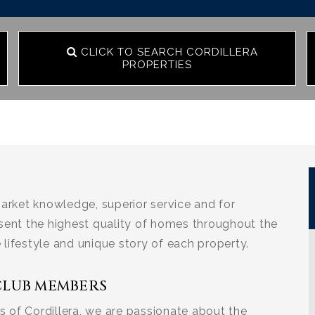
CLICK TO SEARCH CORDILLERA
PROPERTIES
arket knowledge, superior service and for
sent the highest quality of homes throughout the
e lifestyle and unique story of each property.
CLUB MEMBERS
 of Cordillera, we are passionate about the