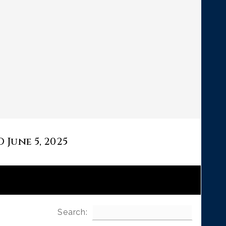
June 5, 2025
Search: