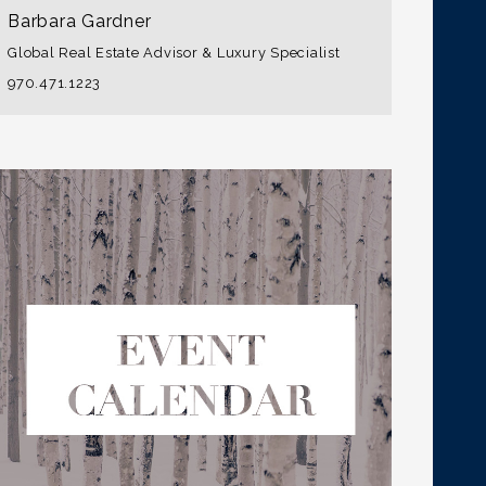
Barbara Gardner
Global Real Estate Advisor & Luxury Specialist
970.471.1223