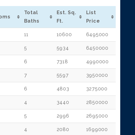
Total
Est. Sq.
List
oms
Baths
Ft.
Price
11
10600
6495000
5
5934
6450000
6
7318
4990000
7
5597
3950000
6
4803
3275000
4
3440
2850000
5
2996
2695000
4
2080
1699000