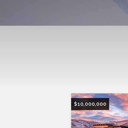
$10,000,000