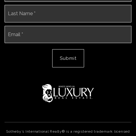
La
Email
*
Submit
Sotheby’s International Realty® is a registered trademark licensed