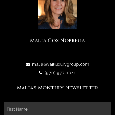
Malia Cox Nobrega
malia@vailluxurygroup.com
(970) 977-1041
Malia's Monthly Newsletter
Name
Fi
*