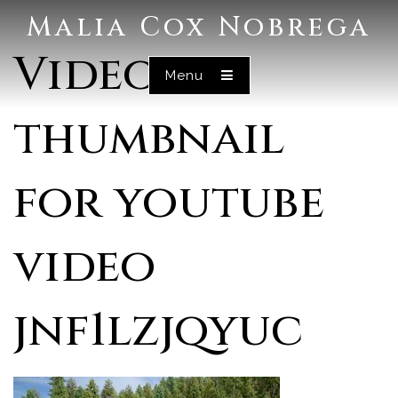
Malia Cox Nobrega
Video
Menu
thumbnail
for youtube
video
jnf1lzjqyuc