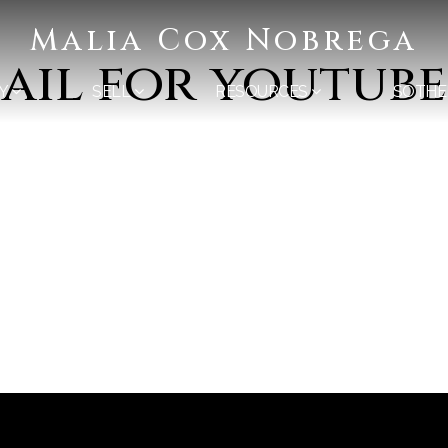
Malia Cox Nobrega
ail for youtube
Y
SELL
RESOURCES
SOTHE