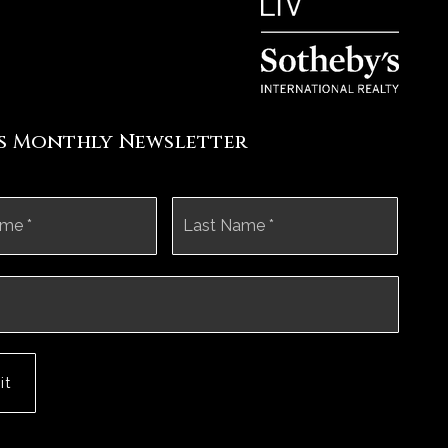
's Monthly Newsletter
First
Last
it