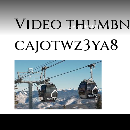
Video thumbn
ABOUT MALIA
BU
cajotwz3ya8