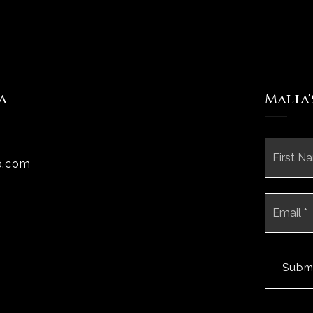
a
Malia
Name
*
p.com
Email
*
Subm