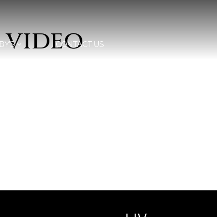
 video
BY’S
CONTACT US