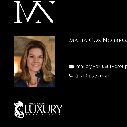
Malia Cox Nobreg
malia@vailluxurygrou
(970) 977-1041