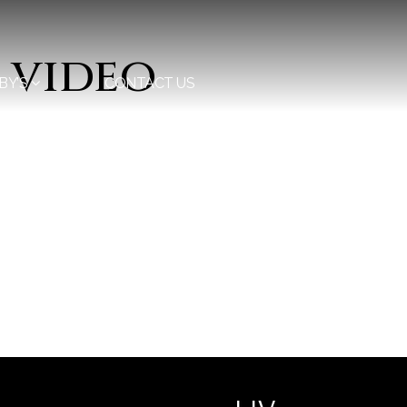
 video
BY’S
CONTACT US