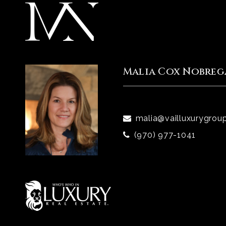
Malia Cox Nobreg
malia@vailluxurygrou
(970) 977-1041