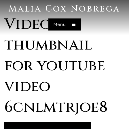
Malia Cox Nobrega
Video
Menu
thumbnail
for youtube
video
6cnlmtrjoe8