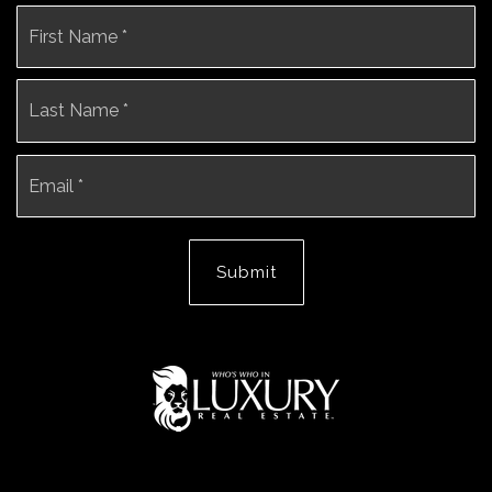
Name
Fi
*
La
Email
*
Submit