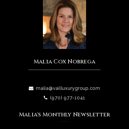
Malia Cox Nobrega
malia@vailluxurygroup.com
(970) 977-1041
Malia's Monthly Newsletter