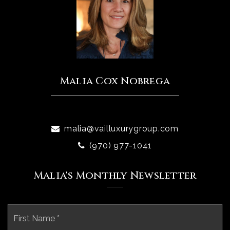
Malia Cox Nobrega
malia@vailluxurygroup.com
(970) 977-1041
Malia's Monthly Newsletter
Name
Fi
*