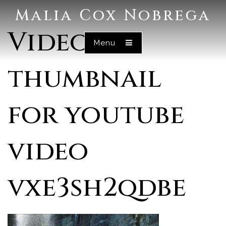
Malia Cox Nobrega
Video
Menu
thumbnail
for youtube
video
vxe3sh2qdbe