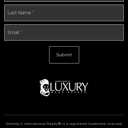
La
Email
*
Submit
Sotheby’s International Realty® is a registered trademark licensed