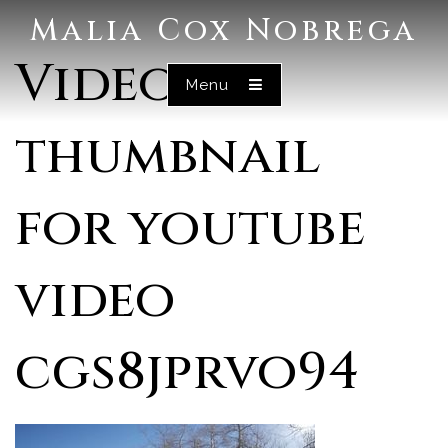
Malia Cox Nobrega
Video
Menu
thumbnail
for youtube
video
cgs8jprvo94