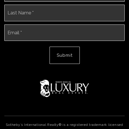
La
Email
*
Submit
Sotheby’s International Realty® is a registered trademark licensed