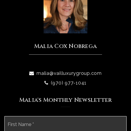
Malia Cox Nobrega
malia@vailluxurygroup.com
(970) 977-1041
Malia's Monthly Newsletter
Name
Fi
*