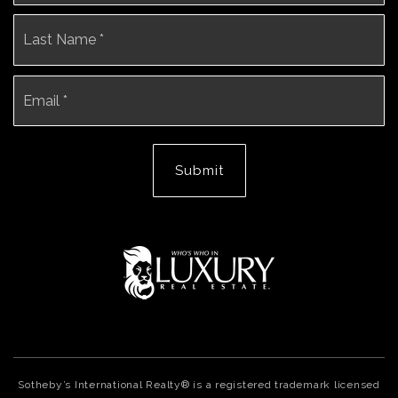
La
Email
*
Submit
Sotheby’s International Realty® is a registered trademark licensed