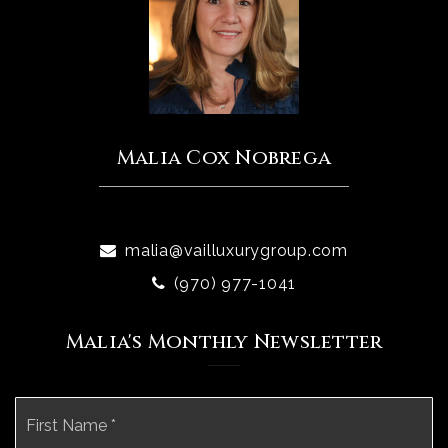
Malia Cox Nobrega
malia@vailluxurygroup.com
(970) 977-1041
Malia's Monthly Newsletter
Name
Fi
*