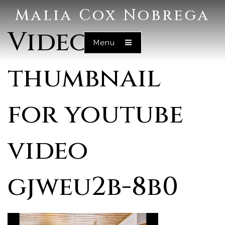
Malia Cox Nobrega
Video
Menu
thumbnail
for youtube
video
gjweu2b-8b0