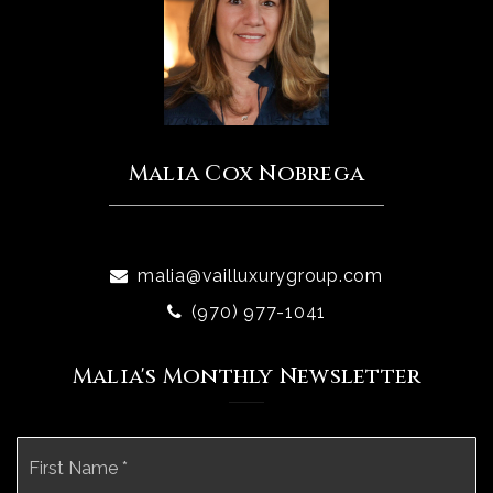
Malia Cox Nobrega
malia@vailluxurygroup.com
(970) 977-1041
Malia's Monthly Newsletter
Name
Fi
*