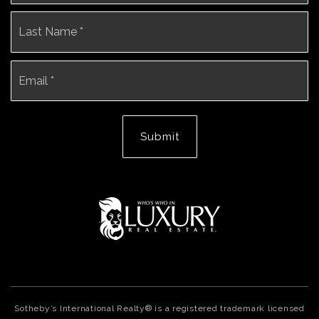
La
Email
*
Submit
Sotheby’s International Realty® is a registered trademark licensed