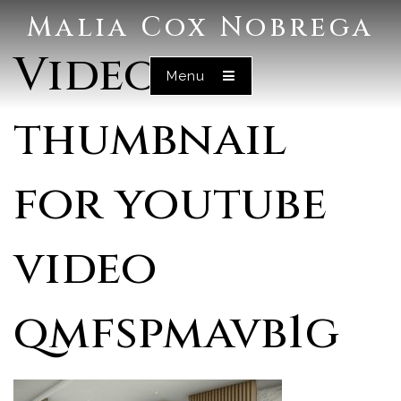
Malia Cox Nobrega
Video
Menu
thumbnail
for youtube
video
qmfspmavb1g