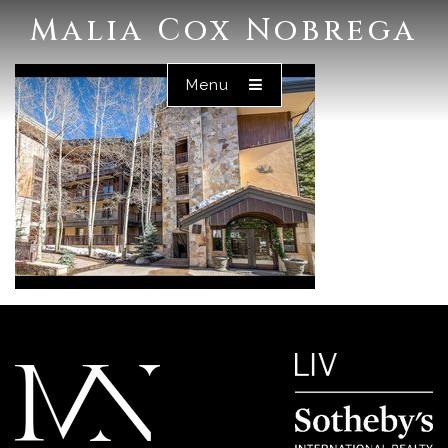
Malia Cox Nobrega
Menu