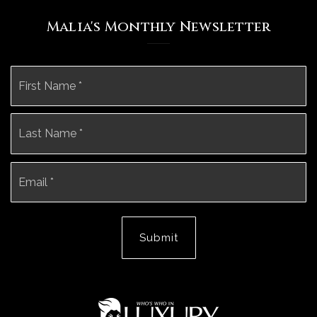
Malia's Monthly Newsletter
Name
Fi
*
La
Email
*
Submit