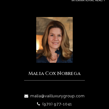
Malia Cox Nobrega
malia@vailluxurygroup.com
(970) 977-1041