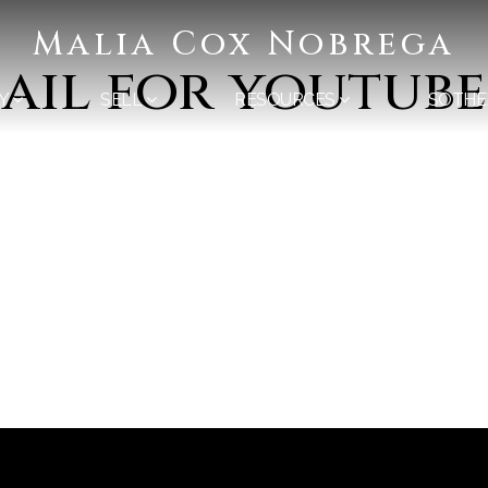
Malia Cox Nobrega
il for youtube
Y
SELL
RESOURCES
SOTHE