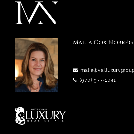
Malia Cox Nobreg
malia@vailluxurygrou
(970) 977-1041