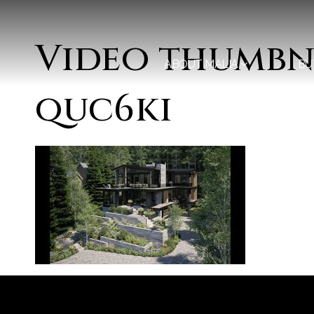
Video thumbna
ABOUT MALIA
BU
quc6ki