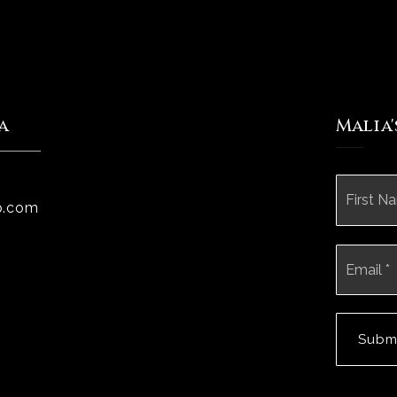
a
Malia
Name
*
p.com
Email
*
Subm