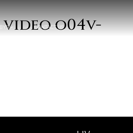
 video o04v-
BY’S
CONTACT US