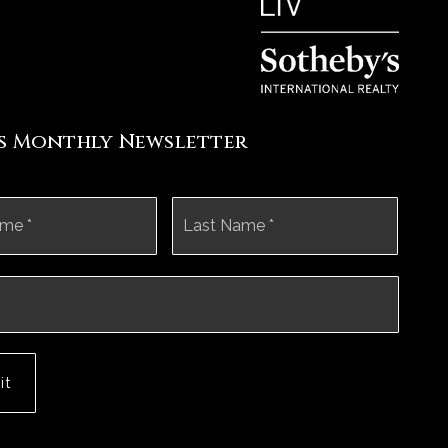
's Monthly Newsletter
First
Last
it