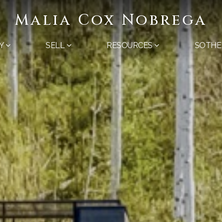
Malia Cox Nobrega
Y
SELL
RESOURCES
SOTHE