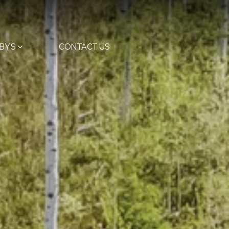
BY’S
CONTACT US