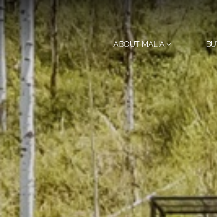
ABOUT MALIA
BU