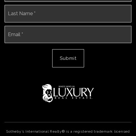
La
Email
*
Submit
Sotheby’s International Realty® is a registered trademark licensed