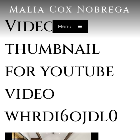
Malia Cox Nobrega
Video
Menu
thumbnail
for youtube
video
whrdi6ojdl0