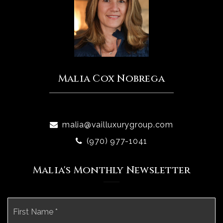
Malia Cox Nobrega
malia@vailluxurygroup.com
(970) 977-1041
Malia's Monthly Newsletter
Name
Fi
*