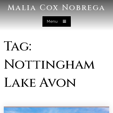
Malia Cox Nobrega
Menu
Tag:
Nottingham
Lake Avon