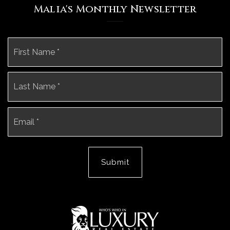
Malia's Monthly Newsletter
Name
Fi
*
La
Email
*
Submit