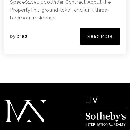
Space$1,150,000Under Contract About the
PropertyThis ground-level, end-unit three-
bedroom residence…
Read More
by
brad