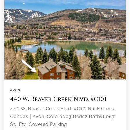
AVON
440 W. Beaver Creek Blvd. #C101
440 W. Beaver Creek Blvd. #C101Buck Creek
Condos | Avon, Colorado3 Beds2 Baths1,087
Sq. Ft.1 Covered Parking