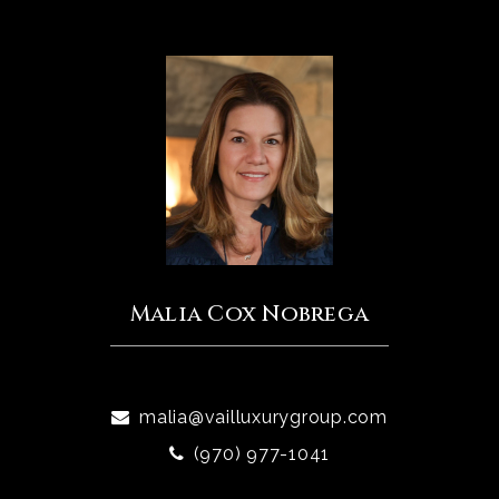
Malia Cox Nobrega
malia@vailluxurygroup.com
(970) 977-1041